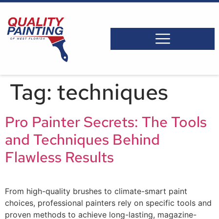
Tag:
techniques
Pro Painter Secrets: The Tools
and Techniques Behind
Flawless Results
From high-quality brushes to climate-smart paint
choices, professional painters rely on specific tools and
proven methods to achieve long-lasting, magazine-