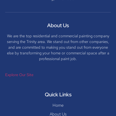
About Us
We are the top residential and commercial painting company
serving the Trinity area. We stand out from other companies,
and are committed to making you stand out from everyone
else by transforming your home or commercial space after a
professional paint job.
Explore Our Site
Quick Links
Home
About Us