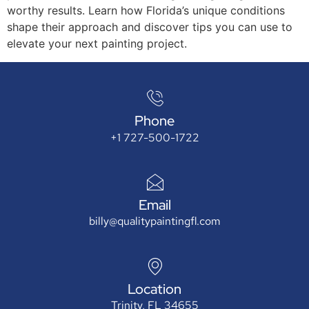
worthy results. Learn how Florida’s unique conditions
shape their approach and discover tips you can use to
elevate your next painting project.
Phone
+1 727-500-1722
Email
billy@qualitypaintingfl.com
Location
Trinity, FL 34655