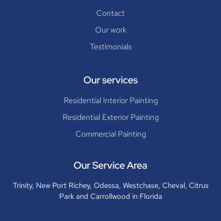
Contact
Our work
Testimonials
Our services
Residential Interior Painting
Residential Exterior Painting
Commercial Painting
Our Service Area
Trinity, New Port Richey, Odessa, Westchase, Cheval, Citrus
Park and Carrollwood in Florida