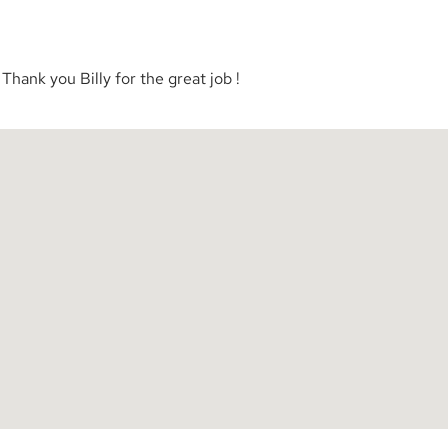
Thank you Billy for the great job !