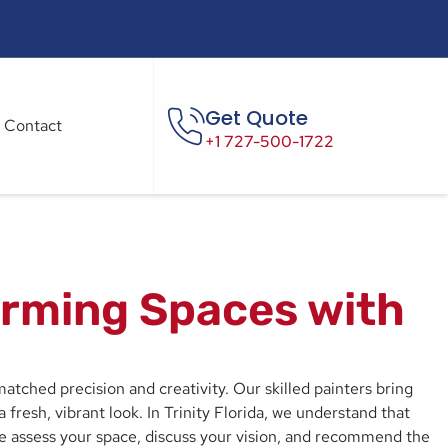
Get Quote
Contact
+1 727-500-1722
forming Spaces with
atched precision and creativity. Our skilled painters bring
 fresh, vibrant look. In Trinity Florida, we understand that
we assess your space, discuss your vision, and recommend the