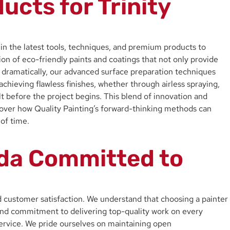
cts for Trinity
t in the latest tools, techniques, and premium products to
on of eco-friendly paints and coatings that not only provide
ry dramatically, our advanced surface preparation techniques
chieving flawless finishes, whether through airless spraying,
sult before the project begins. This blend of innovation and
scover how Quality Painting’s forward-thinking methods can
 of time.
rida Committed to
nd customer satisfaction. We understand that choosing a painter
y, and commitment to delivering top-quality work on every
d service. We pride ourselves on maintaining open