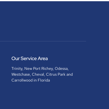
Our Service Area
Trinity, New Port Richey, Odessa,
Westchase, Cheval, Citrus Park and
Carrollwood in Florida