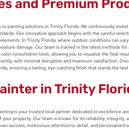
es and Premium Produ
 to painting solutions in Trinity Florida. We continuously inves
ndards. Our innovative approach begins with the careful selecti
he elements. In Trinity Florida, where outdoor conditions can va
oisture damage. Our team is trained in the latest methods for a
l color consultation tools, allowing you to visualize the final re
iciently, with minimal disruption and maximum satisfaction. Di
da, ensuring a lasting, eye-catching finish that stands the test
ainter in Trinity Flo
Painting is your trusted local partner dedicated to excellence a
f your property. Our team is known for its reliability, integrit
 proven success, meticulous attention to detail, and personalize