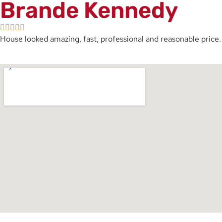
Brande Kennedy
House looked amazing, fast, professional and reasonable price. 