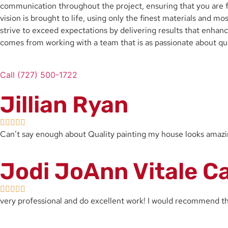
communication throughout the project, ensuring that you are fu
vision is brought to life, using only the finest materials and 
strive to exceed expectations by delivering results that enhance
comes from working with a team that is as passionate about qua
Call (727) 500-1722
Jillian Ryan
Can’t say enough about Quality painting my house looks ama
Jodi JoAnn Vitale C
very professional and do excellent work! I would recommend 