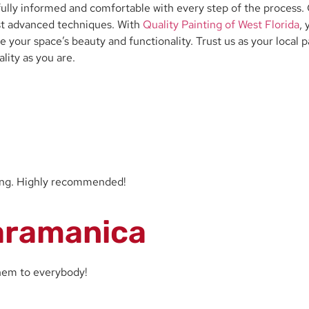
lly informed and comfortable with every step of the process. O
most advanced techniques. With
Quality Painting of West Florida
,
 your space’s beauty and functionality. Trust us as your local p
lity as you are.
zing. Highly recommended!
aramanica
them to everybody!