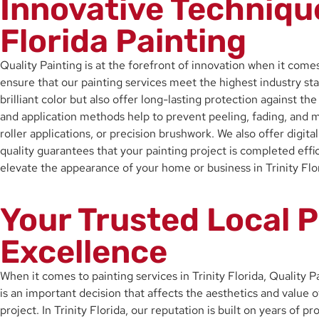
Innovative Techniqu
Florida Painting
Quality Painting is at the forefront of innovation when it comes
ensure that our painting services meet the highest industry sta
brilliant color but also offer long-lasting protection against t
and application methods help to prevent peeling, fading, and m
roller applications, or precision brushwork. We also offer digita
quality guarantees that your painting project is completed eff
elevate the appearance of your home or business in Trinity Flori
Your Trusted Local P
Excellence
When it comes to painting services in Trinity Florida, Quality 
is an important decision that affects the aesthetics and value o
project. In Trinity Florida, our reputation is built on years of