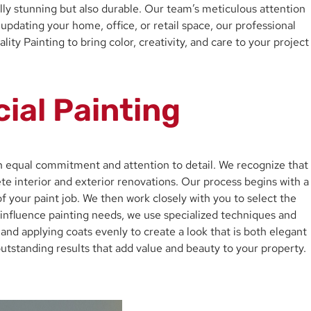
ally stunning but also durable. Our team’s meticulous attention
pdating your home, office, or retail space, our professional
y Painting to bring color, creativity, and care to your project
ial Painting
th equal commitment and attention to detail. We recognize that
te interior and exterior renovations. Our process begins with a
f your paint job. We then work closely with you to select the
y influence painting needs, we use specialized techniques and
, and applying coats evenly to create a look that is both elegant
outstanding results that add value and beauty to your property.