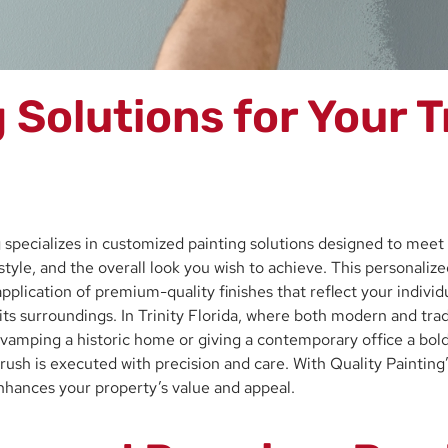
Solutions for Your Tr
ng specializes in customized painting solutions designed to mee
style, and the overall look you wish to achieve. This personaliz
plication of premium-quality finishes that reflect your individu
s surroundings. In Trinity Florida, where both modern and tradi
vamping a historic home or giving a contemporary office a bold 
ush is executed with precision and care. With Quality Painting’
 enhances your property’s value and appeal.