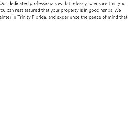
ur dedicated professionals work tirelessly to ensure that your
 you can rest assured that your property is in good hands. We
ainter in Trinity Florida, and experience the peace of mind that