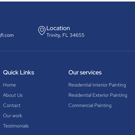
Location
gfl.com
Trinity, FL 34655
Quick Links
Our services
Home
Residential Interior Painting
About Us
Residential Exterior Painting
Contact
Commercial Painting
Our work
Testimonials