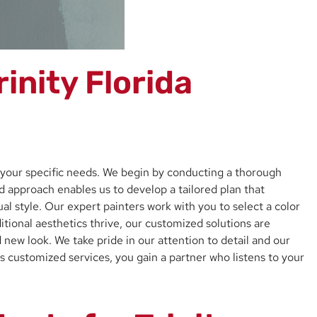
inity Florida
t your specific needs. We begin by conducting a thorough
ed approach enables us to develop a tailored plan that
al style. Our expert painters work with you to select a color
tional aesthetics thrive, our customized solutions are
new look. We take pride in our attention to detail and our
s customized services, you gain a partner who listens to your