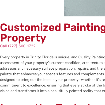
Customized Painting 
Property
Call (727) 500-1722
Every property in Trinity Florida is unique, and Quality Painti
assessment of your property’s current condition, architectural 
addresses any necessary surface preparation, repairs, and the ap
palette that enhances your space’s features and complements it
designed to bring out the best in your property—whether it’s re
commitment to excellence, ensuring that every stroke of the br
vision and transforms it into a beautifully painted reality that