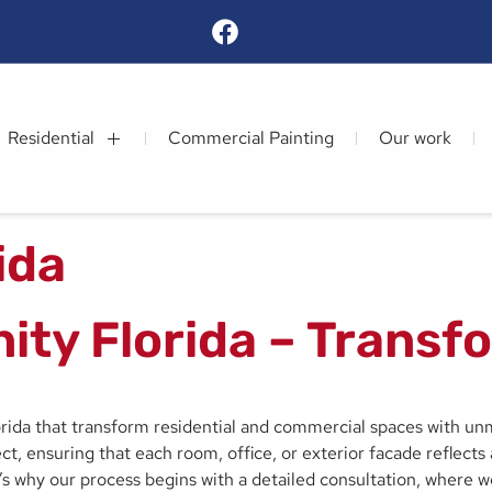
Facebook
Residential
Commercial Painting
Our work
rida
inity Florida – Trans
lorida that transform residential and commercial spaces with unm
t, ensuring that each room, office, or exterior facade reflects a
t’s why our process begins with a detailed consultation, where 