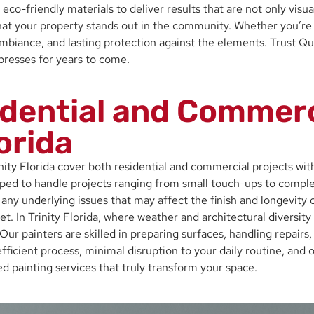
eco-friendly materials to deliver results that are not only visu
hat your property stands out in the community. Whether you’re u
ance, and lasting protection against the elements. Trust Qualit
mpresses for years to come.
dential and Commerc
lorida
inity Florida cover both residential and commercial projects wi
pped to handle projects ranging from small touch-ups to comple
any underlying issues that may affect the finish and longevity o
et. In Trinity Florida, where weather and architectural diversit
 Our painters are skilled in preparing surfaces, handling repairs
fficient process, minimal disruption to your daily routine, and 
painting services that truly transform your space.