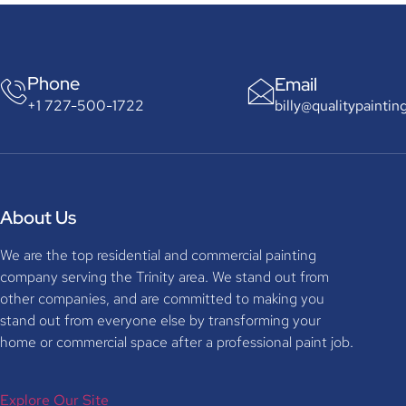
Phone
Email
billy@qualitypaintin
+1 727-500-1722
About Us
We are the top residential and commercial painting
company serving the Trinity area. We stand out from
other companies, and are committed to making you
stand out from everyone else by transforming your
home or commercial space after a professional paint job.
Explore Our Site