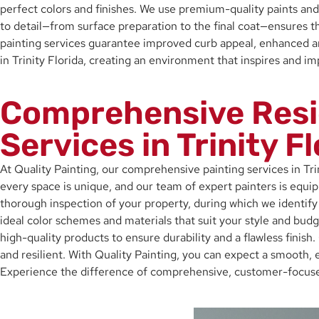
perfect colors and finishes. We use premium-quality paints and 
to detail—from surface preparation to the final coat—ensures t
painting services guarantee improved curb appeal, enhanced ambi
in Trinity Florida, creating an environment that inspires and i
Comprehensive Resi
Services in Trinity F
At Quality Painting, our comprehensive painting services in Tr
every space is unique, and our team of expert painters is equi
thorough inspection of your property, during which we identify 
ideal color schemes and materials that suit your style and budg
high-quality products to ensure durability and a flawless finish.
and resilient. With Quality Painting, you can expect a smooth, e
Experience the difference of comprehensive, customer-focused 