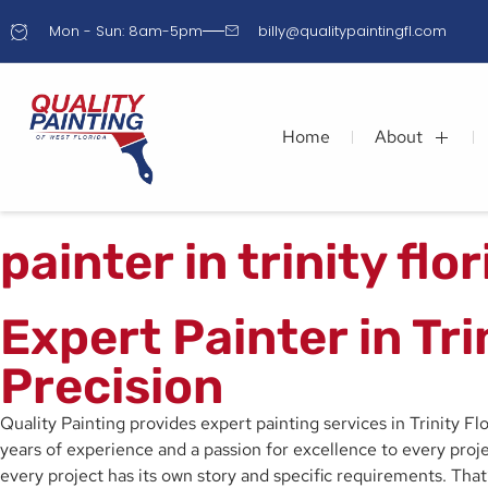
Mon - Sun: 8am-5pm
billy@qualitypaintingfl.com
Home
About
painter in trinity flo
Expert Painter in Tr
Precision
Quality Painting provides expert painting services in Trinity F
years of experience and a passion for excellence to every projec
every project has its own story and specific requirements. Tha