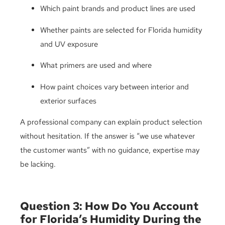
Which paint brands and product lines are used
Whether paints are selected for Florida humidity
and UV exposure
What primers are used and where
How paint choices vary between interior and
exterior surfaces
A professional company can explain product selection
without hesitation. If the answer is “we use whatever
the customer wants” with no guidance, expertise may
be lacking.
Question 3: How Do You Account
for Florida’s Humidity During the