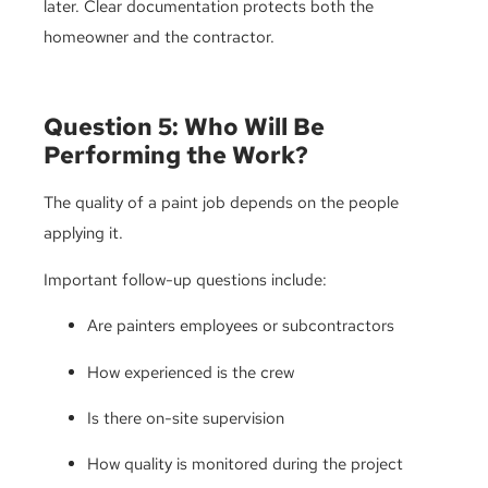
later. Clear documentation protects both the
homeowner and the contractor.
Question 5: Who Will Be
Performing the Work?
The quality of a paint job depends on the people
applying it.
Important follow-up questions include:
Are painters employees or subcontractors
How experienced is the crew
Is there on-site supervision
How quality is monitored during the project