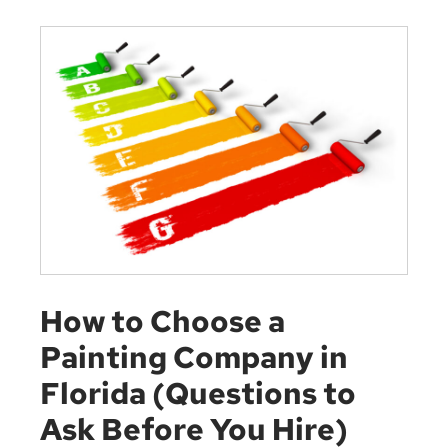
How to Choose a
Painting Company in
Florida (Questions to
Ask Before You Hire)