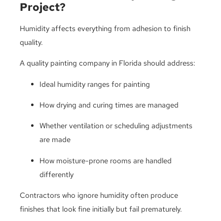
Project?
Humidity affects everything from adhesion to finish
quality.
A quality painting company in Florida should address:
Ideal humidity ranges for painting
How drying and curing times are managed
Whether ventilation or scheduling adjustments
are made
How moisture-prone rooms are handled
differently
Contractors who ignore humidity often produce
finishes that look fine initially but fail prematurely.