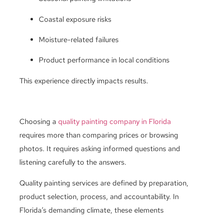
Coastal exposure risks
Moisture-related failures
Product performance in local conditions
This experience directly impacts results.
Choosing a
quality painting company in Florida
requires more than comparing prices or browsing
photos. It requires asking informed questions and
listening carefully to the answers.
Quality painting services are defined by preparation,
product selection, process, and accountability. In
Florida’s demanding climate, these elements