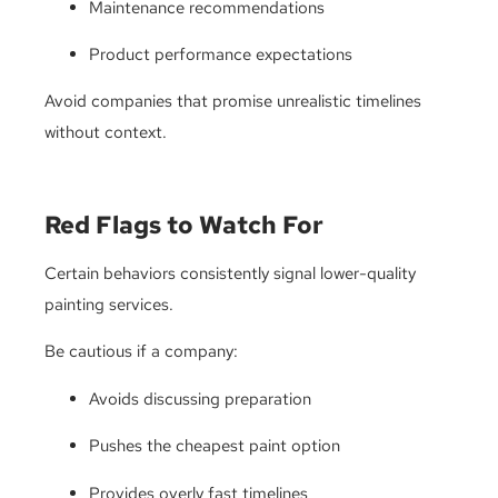
Maintenance recommendations
Product performance expectations
Avoid companies that promise unrealistic timelines
without context.
Red Flags to Watch For
Certain behaviors consistently signal lower-quality
painting services.
Be cautious if a company:
Avoids discussing preparation
Pushes the cheapest paint option
Provides overly fast timelines