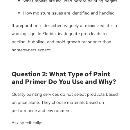
What repairs are included before painting begins
How moisture issues are identified and handled
If preparation is described vaguely or minimized, it is a
warning sign. In Florida, inadequate prep leads to
peeling, bubbling, and mold growth far sooner than
homeowners expect.
Question 2: What Type of Paint
and Primer Do You Use and Why?
Quality painting services do not select products based
on price alone. They choose materials based on
performance and environment.
Ask specifically: