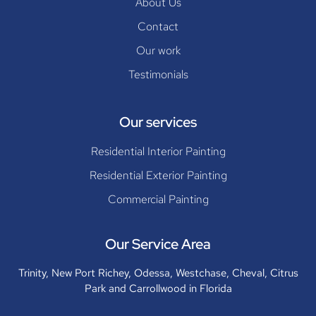
About Us
Contact
Our work
Testimonials
Our services
Residential Interior Painting
Residential Exterior Painting
Commercial Painting
Our Service Area
Trinity, New Port Richey, Odessa, Westchase, Cheval, Citrus
Park and Carrollwood in Florida