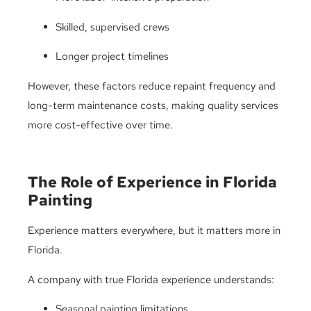
Skilled, supervised crews
Longer project timelines
However, these factors reduce repaint frequency and
long-term maintenance costs, making quality services
more cost-effective over time.
The Role of Experience in Florida
Painting
Experience matters everywhere, but it matters more in
Florida.
A company with true Florida experience understands:
Seasonal painting limitations