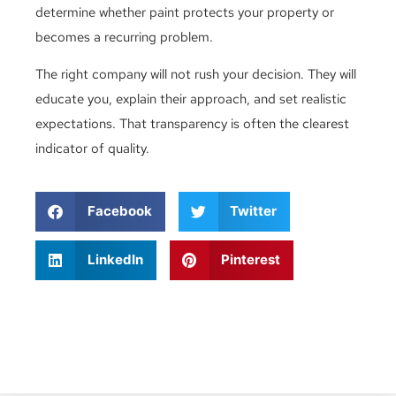
determine whether paint protects your property or
becomes a recurring problem.
The right company will not rush your decision. They will
educate you, explain their approach, and set realistic
expectations. That transparency is often the clearest
indicator of quality.
Facebook
Twitter
LinkedIn
Pinterest