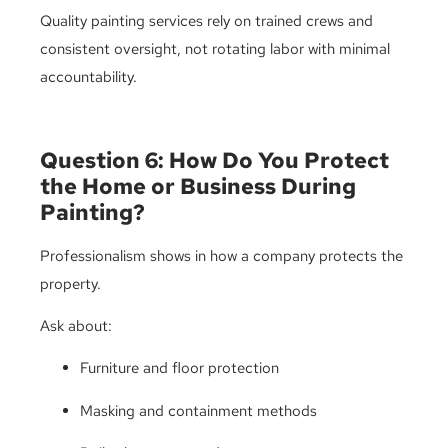
Quality painting services rely on trained crews and
consistent oversight, not rotating labor with minimal
accountability.
Question 6: How Do You Protect
the Home or Business During
Painting?
Professionalism shows in how a company protects the
property.
Ask about:
Furniture and floor protection
Masking and containment methods