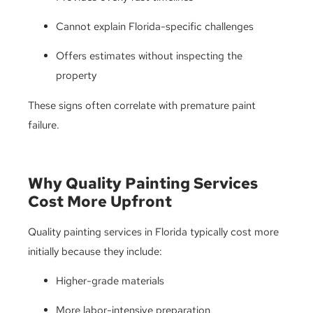
Cannot explain Florida-specific challenges
Offers estimates without inspecting the
property
These signs often correlate with premature paint
failure.
Why Quality Painting Services
Cost More Upfront
Quality painting services in Florida typically cost more
initially because they include:
Higher-grade materials
More labor-intensive preparation