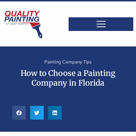
Painting Company Tips
How to Choose a Painting
Company in Florida