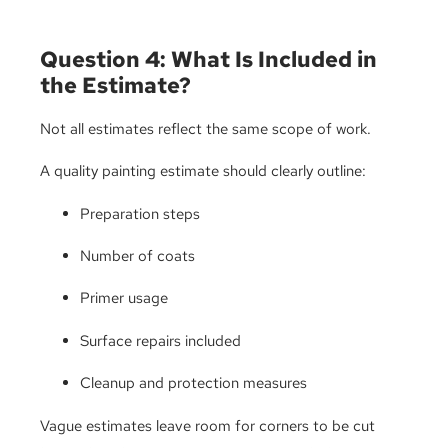
Question 4: What Is Included in
the Estimate?
Not all estimates reflect the same scope of work.
A quality painting estimate should clearly outline:
Preparation steps
Number of coats
Primer usage
Surface repairs included
Cleanup and protection measures
Vague estimates leave room for corners to be cut