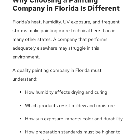
Why Choosing a Painting
Company in Florida Is Different
Florida’s heat, humidity, UV exposure, and frequent
storms make painting more technical here than in
many other states. A company that performs
adequately elsewhere may struggle in this
environment.
A quality painting company in Florida must
understand:
How humidity affects drying and curing
Which products resist mildew and moisture
How sun exposure impacts color and durability
How preparation standards must be higher to