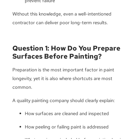
prevent failure
Without this knowledge, even a well-intentioned
contractor can deliver poor long-term results.
Question 1: How Do You Prepare
Surfaces Before Painting?
Preparation is the most important factor in paint
longevity, yet it is also where shortcuts are most
common.
A quality painting company should clearly explain:
How surfaces are cleaned and inspected
How peeling or failing paint is addressed