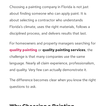
Choosing a painting company in Florida is not just
about finding someone who can apply paint. It is
about selecting a contractor who understands
Florida’s climate, uses the right materials, follows a
disciplined process, and delivers results that last.
For homeowners and property managers searching for
quality painting
or
quality painting services
, the
challenge is that many companies use the same
language. Nearly all claim experience, professionalism,
and quality. Very few can actually demonstrate it.
The difference becomes clear when you know the right
questions to ask.