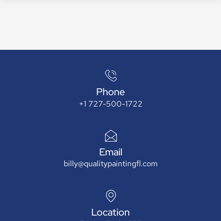
Phone
+1 727-500-1722
Email
billy@qualitypaintingfl.com
Location