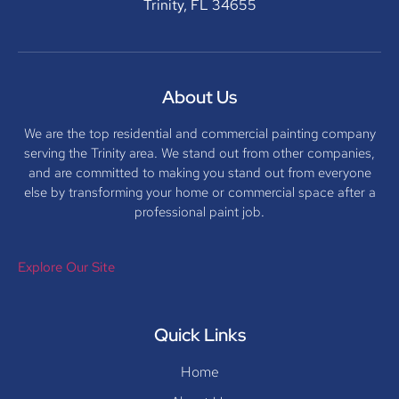
Trinity, FL 34655
About Us
We are the top residential and commercial painting company
serving the Trinity area. We stand out from other companies,
and are committed to making you stand out from everyone
else by transforming your home or commercial space after a
professional paint job.
Explore Our Site
Quick Links
Home