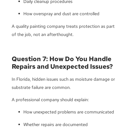
Daily cleanup procedures
How overspray and dust are controlled
A quality painting company treats protection as part
of the job, not an afterthought.
Question 7: How Do You Handle
Repairs and Unexpected Issues?
In Florida, hidden issues such as moisture damage or
substrate failure are common.
A professional company should explain:
How unexpected problems are communicated
Whether repairs are documented