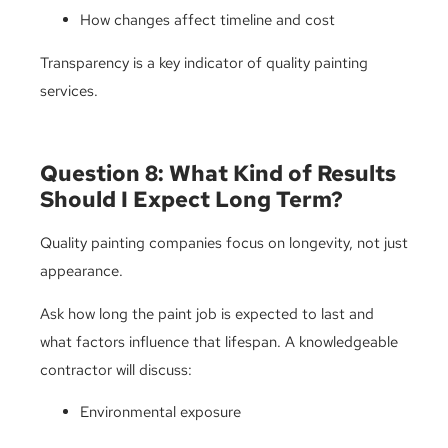
How changes affect timeline and cost
Transparency is a key indicator of quality painting
services.
Question 8: What Kind of Results
Should I Expect Long Term?
Quality painting companies focus on longevity, not just
appearance.
Ask how long the paint job is expected to last and
what factors influence that lifespan. A knowledgeable
contractor will discuss:
Environmental exposure