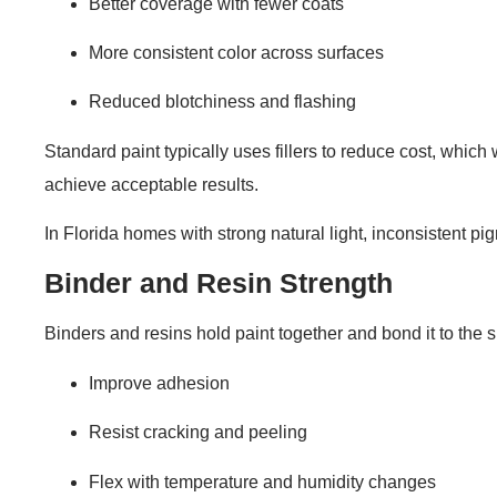
Better coverage with fewer coats
More consistent color across surfaces
Reduced blotchiness and flashing
Standard paint typically uses fillers to reduce cost, whic
achieve acceptable results.
In Florida homes with strong natural light, inconsistent 
Binder and Resin Strength
Binders and resins hold paint together and bond it to the s
Improve adhesion
Resist cracking and peeling
Flex with temperature and humidity changes