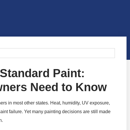
 Standard Paint:
wners Need to Know
rs in most other states. Heat, humidity, UV exposure,
paint failure. Yet many painting decisions are still made
n.