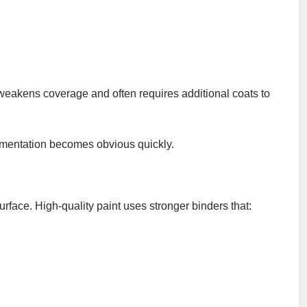
h weakens coverage and often requires additional coats to
pigmentation becomes obvious quickly.
urface. High-quality paint uses stronger binders that: