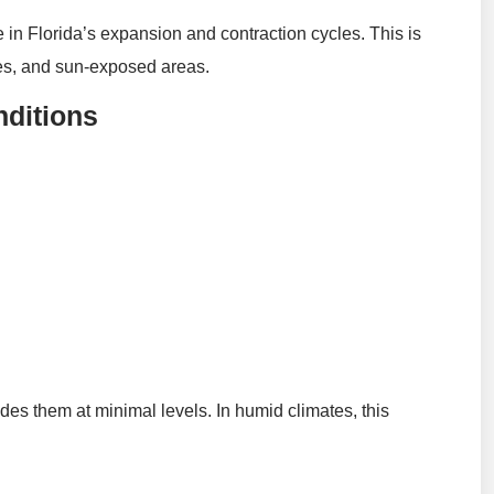
e in Florida’s expansion and contraction cycles. This is
dges, and sun-exposed areas.
nditions
es them at minimal levels. In humid climates, this