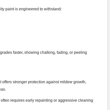
lity paint is engineered to withstand:
egrades faster, showing chalking, fading, or peeling
nt offers stronger protection against mildew growth,
eas.
often requires early repainting or aggressive cleaning