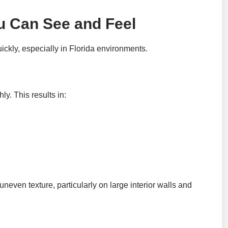
u Can See and Feel
uickly, especially in Florida environments.
y. This results in:
neven texture, particularly on large interior walls and