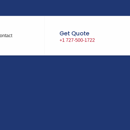
Get Quote
ontact
+1 727-500-1722