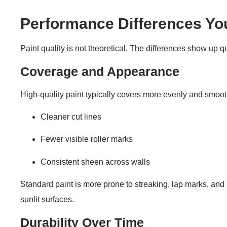
Performance Differences Yo
Paint quality is not theoretical. The differences show up q
Coverage and Appearance
High-quality paint typically covers more evenly and smoothl
Cleaner cut lines
Fewer visible roller marks
Consistent sheen across walls
Standard paint is more prone to streaking, lap marks, and u
sunlit surfaces.
Durability Over Time