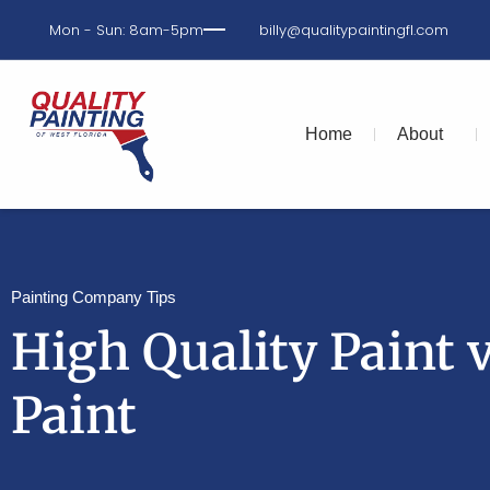
Mon - Sun: 8am-5pm
billy@qualitypaintingfl.com
Home
About
Painting Company Tips
High Quality Paint 
Paint