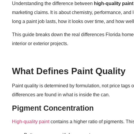
Understanding the difference between
high-quality paint
marketing claims. It is about chemistry, performance, and l
long a paint job lasts, how it looks over time, and how wel
This guide breaks down the real differences Florida home
interior or exterior projects.
What Defines Paint Quality
Paint quality is determined by formulation, not price tags or
differences are found in what is inside the can.
Pigment Concentration
High-quality paint
contains a higher ratio of pigments. Thi