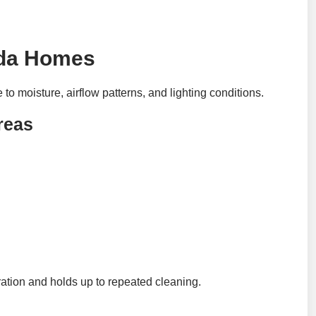
rida Homes
to moisture, airflow patterns, and lighting conditions.
reas
ration and holds up to repeated cleaning.