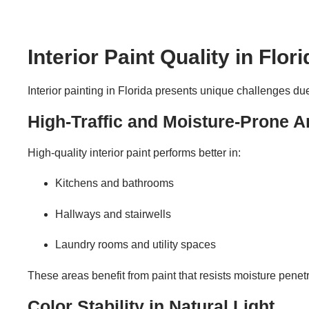
Interior Paint Quality in Flo
Interior painting in Florida presents unique challenges due 
High-Traffic and Moisture-Prone A
High-quality interior paint performs better in:
Kitchens and bathrooms
Hallways and stairwells
Laundry rooms and utility spaces
These areas benefit from paint that resists moisture penet
Color Stability in Natural Light