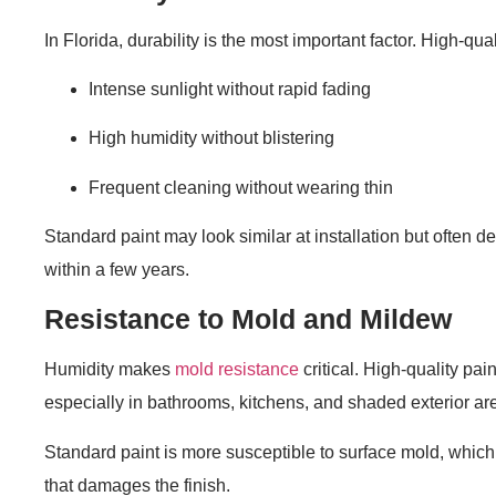
In Florida, durability is the most important factor. High-qua
Intense sunlight without rapid fading
High humidity without blistering
Frequent cleaning without wearing thin
Standard paint may look similar at installation but often d
within a few years.
Resistance to Mold and Mildew
Humidity makes
mold resistance
critical. High-quality pai
especially in bathrooms, kitchens, and shaded exterior ar
Standard paint is more susceptible to surface mold, which 
that damages the finish.