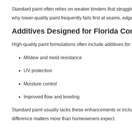
Standard paint often relies on weaker binders that struggl
why lower-quality paint frequently fails first at seams, e
Additives Designed for Florida Co
High-quality paint formulations often include additives for:
Mildew and mold resistance
UV protection
Moisture control
Improved flow and leveling
Standard paint usually lacks these enhancements or includ
difference matters more than homeowners expect.