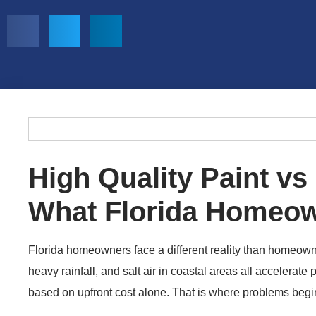
High Quality Paint vs
What Florida Homeo
Florida homeowners face a different reality than homeowne
heavy rainfall, and salt air in coastal areas all accelerate 
based on upfront cost alone. That is where problems begi