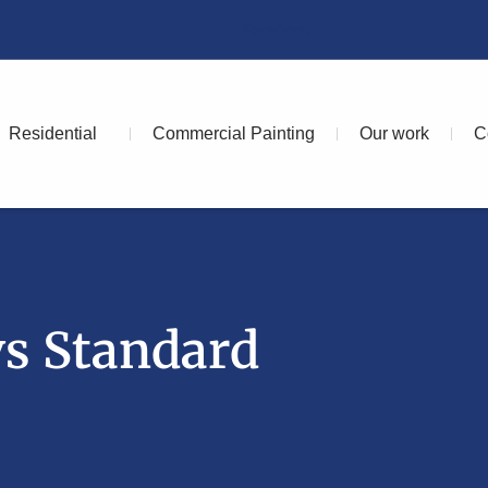
Facebook
Residential
Commercial Painting
Our work
C
vs Standard