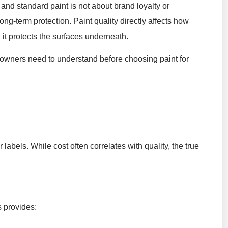
and standard paint is not about brand loyalty or
ong-term protection. Paint quality directly affects how
l it protects the surfaces underneath.
owners need to understand before choosing paint for
 labels. While cost often correlates with quality, the true
s provides: